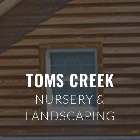
TOMS CREEK
NURSERY &
LANDSCAPING