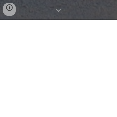
PROFESSIONAL LANDSCAPING IN
DENTON, NC & SURROUNDING AREAS
Your One Source for Central NC
Landscaping
Landscape Construction & Maintenance
Located just south of Asheboro, we are your one
source for residential and commercial landscaping
needs across Central NC.