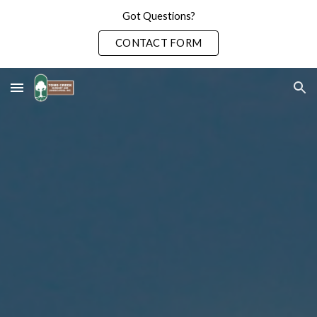
Got Questions?
Skip to main content
Skip to navigation
CONTACT FORM