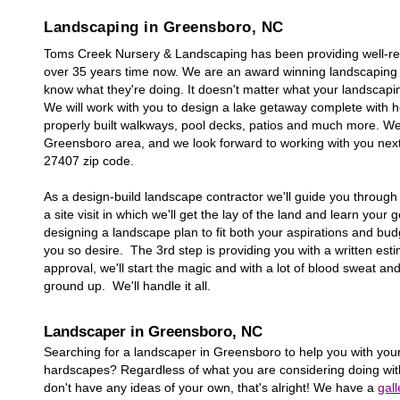
Landscaping in
Greensboro
, NC
Toms Creek Nursery & Landscaping has been providing well-re
over 35 years time now. We are an award winning landscaping 
know what they're doing. It doesn't matter what your landscaping
We will work with you to design a lake getaway complete with he
properly built walkways, pool decks, patios and much more. W
Greensboro
area, and we look forward to working with you ne
27
407
zip code.
As a design-build landscape contractor we'll guide you through a
a site visit in which we'll get the lay of the land and learn your
designing a landscape plan to fit both your aspirations and bu
you so desire. The 3rd step is providing you with a written estim
approval, we'll start the magic and with a lot of blood sweat an
ground up. We'll handle it all.
Landscaper in
Greensboro
, NC
Searching for a landscaper in
Greensboro
to help you with your
hardscapes? Regardless of what you are considering doing with
don't have any ideas of your own, that's alright! We have a
gall