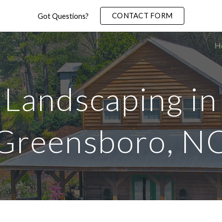
CONTACT FORM
Got Questions?
ip to main content
Skip to navigat
H
Landscaping in
Greensboro
, N