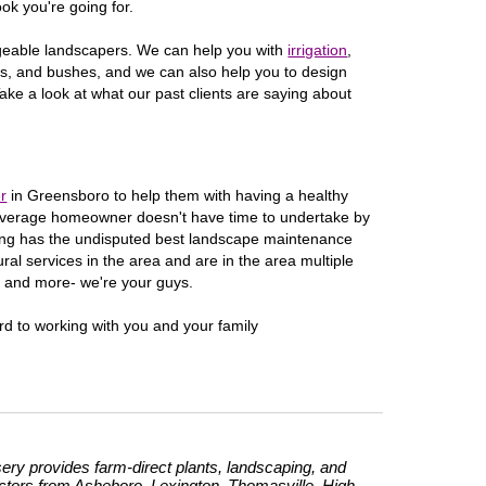
ook you're going for.
dgeable landscapers. We can help you with
irrigation
,
rees, and bushes, and we can also help you to design
ake a look at what our past clients are saying about
r
in
Greensboro
to help them with having a healthy
e average homeowner doesn't have time to undertake by
ing has the undisputed best landscape maintenance
ral services in the area and are in the area multiple
s and more- we're your guys.
rd to working with you and your family
ry provides farm-direct plants, landscaping, and