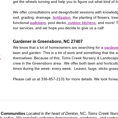
get the wheels turning and help you to figure out what kind of l
We offer consultations and design/build sessions with knowle
sod, grading, drainage,
fertilization
, the planting of flowers, t
functional
walkways
, pool decks,
outdoor kitchens
, and more! T
our services, and we hope you decide to give us a call!
Gardener in
Greensboro
, NC 27
407
We know that a lot of homeowners are searching for a
gardene
lawn and garden. This is a lot of work and something that th
,
themselves. Because of this, Toms Creek Nursery & Landscap
•
crew in the
Greensboro
area. We offer both lawn and horticultu
times during the week- every week. Leaves, bugs, sticks gras
Please call us at 336-857-2131 for more details. We look forwa
g Communities
Located in the heart of Denton, NC, Toms Creek Nurse