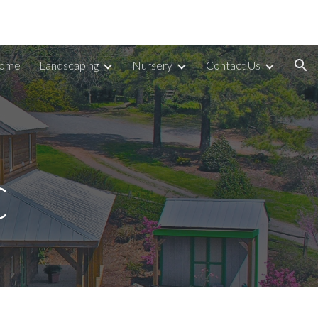
ion
ome
Landscaping
Nursery
Contact Us
C