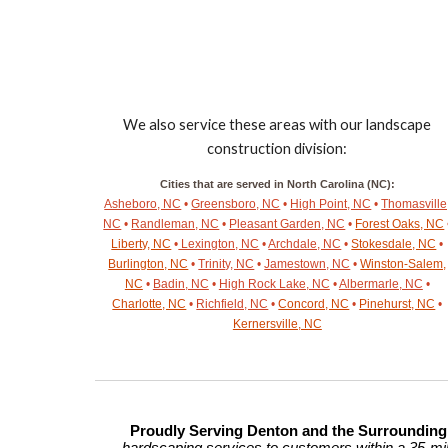
We also service these areas with our landscape
construction division:
Cities that are served in North Carolina (NC):
Asheboro, NC
•
Greensboro, NC
•
High Point, NC
•
Thomasville
NC
•
Randleman, NC
•
Pleasant Garden, NC
•
Forest Oaks, NC
Liberty, NC
•
Lexington, NC
•
Archdale, NC
•
Stokesdale, NC
•
Burlington, NC
•
Trinity, NC
•
Jamestown, NC
•
Winston-Salem,
NC
•
Badin, NC
•
High Rock Lake, NC
•
Albermarle, NC
•
Charlotte, NC
•
Richfield, NC
•
Concord, NC
•
Pinehurst, NC
•
Kernersville, NC
Proudly Serving Denton and the Surroundin