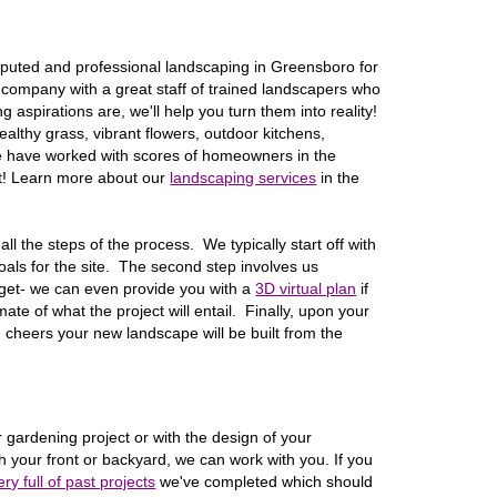
puted and professional landscaping in
Greensboro
for
company with a great staff of trained landscapers who
 aspirations are, we'll help you turn them into reality!
althy grass, vibrant flowers, outdoor kitchens,
e have worked with scores of homeowners in the
xt! Learn more about our
landscaping services
in the
ll the steps of the process. We typically start off with
 goals for the site. The second step involves us
dget- we can even provide you with a
3D virtual plan
if
ate of what the project will entail. Finally, upon your
d cheers your new landscape will be built from the
 gardening project or with the design of your
 your front or backyard, we can work with you. If you
ery full of past projects
we've completed which should