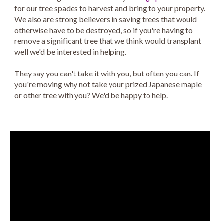
for our tree spades to harvest and bring to your property.
We also are strong believers in saving trees that would
otherwise have to be destroyed, so if you're having to
remove a significant tree that we think would transplant
well we'd be interested in helping.
They say you can't take it with you, but often you can. If
you're moving why not take your prized Japanese maple
or other tree with you? We'd be happy to help.