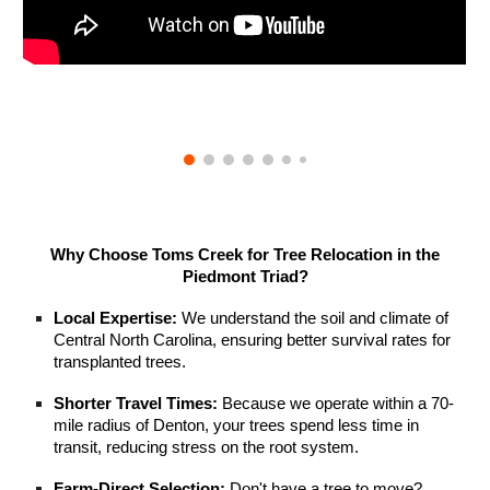
Why Choose Toms Creek for Tree Relocation in the
Piedmont Triad?
Local Expertise:
We understand the soil and climate of
Central North Carolina, ensuring better survival rates for
transplanted trees.
Shorter Travel Times:
Because we operate within a 70-
mile radius of Denton, your trees spend less time in
transit, reducing stress on the root system.
Farm-Direct Selection:
Don't have a tree to move?