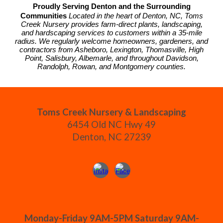
Proudly Serving Denton and the Surrounding
Communities
Located in the heart of Denton, NC, Toms
Creek Nursery provides farm-direct plants, landscaping,
and hardscaping services to customers within a 35-mile
radius. We regularly welcome homeowners, gardeners, and
contractors from Asheboro, Lexington, Thomasville, High
Point, Salisbury, Albemarle, and throughout Davidson,
Randolph, Rowan, and Montgomery counties.
Toms Creek Nursery & Landscaping
6454 Old NC Hwy 49
Denton, NC 27239
Monday-Friday 9AM-5PM Saturday 9AM-