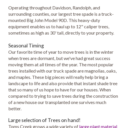
Operating throughout Davidson, Randolph, and
surrounding counties, our largest tree spade is a truck-
mounted Big John Model 90D. This heavy-duty
equipment enables us to haul up to 12" caliper trees,
sometimes as high as 30' tall, directly to your property.
Seasonal Timing
Our favorite time of year to move trees is in the winter
when trees are dormant, but we've had great success
moving them at all times of the year. The most popular
trees installed with our truck spade are magnolias, oaks,
and maples. These big pieces will really help bring a
landscape to life and also provide that instant shade tree
that so many of us hope to have for our houses. When
compared to trying to save trees during the construction
of a new house our transplanted one survives much
better.
Large selection of Trees on hand!
Toms Creek grows a wide variety of
large plant material