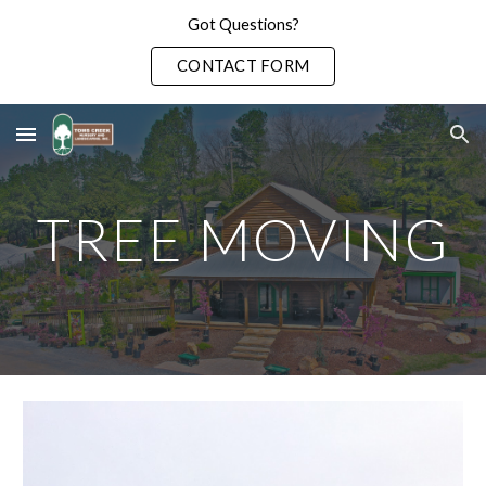
Got Questions?
Skip to main content
Skip to navigation
CONTACT FORM
TREE MOVING