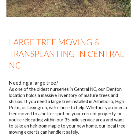
LARGE TREE MOVING &
TRANSPLANTING IN CENTRAL
NC
Needing a large tree?
As one of the oldest nurseries in Central NC, our Denton
location holds a massive inventory of mature trees and
shrubs. If you need a large tree installed in Asheboro, High
Point, or Lexington, we’re here to help. Whether you need a
tree moved to a better spot on your current property, or
you're relocating within our 35-mile service area and want
to take an heirloom maple to your new home, our local tree-
moving experts can handle it safely.