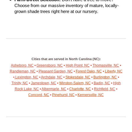
Choose from our massive inventory of mature, locally-
grown shade trees right here at our nursery.
Cities that are served in North Carolina (NC):
Asheboro, NC
•
Greensboro, NC
•
High Point, NC
•
Thomasville, NC
•
Randleman, NC
•
Pleasant Garden, NC
•
Forest Oaks, NC
•
Liberty, NC
•
Lexington, NC
•
Archdale, NC
•
Stokesdale, NC
•
Burlington, NC
•
Trinity, NC
•
Jamestown, NC
•
Winston-Salem, NC
•
Badin, NC
•
High
Rock Lake, NC
•
Albermarle, NC
•
Charlotte, NC
•
Richfield, NC
•
Concord, NC
•
Pinehurst, NC
•
Kernersville, NC