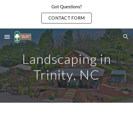
Got Questions?
Skip to main content
Skip to navigation
CONTACT FORM
Landscaping in
Trinity
, NC