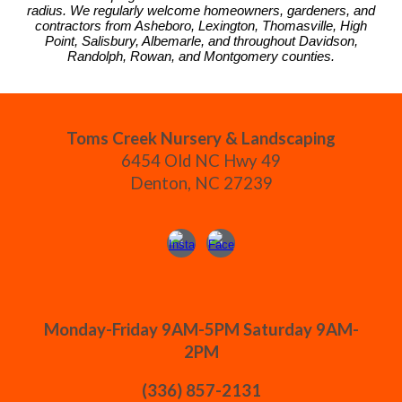
radius. We regularly welcome homeowners, gardeners, and
contractors from Asheboro, Lexington, Thomasville, High
Point, Salisbury, Albemarle, and throughout Davidson,
Randolph, Rowan, and Montgomery counties.
Toms Creek Nursery & Landscaping
6454 Old NC Hwy 49
Denton, NC 27239
Monday-Friday 9AM-5PM Saturday 9AM-
2PM
(336) 857-2131