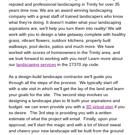
reputed and professional landscaping in
Trinity
for over 35
years time now. We are an award winning landscaping
company with a great staff of trained landscapers who know
what they're doing. It doesn't matter what your landscaping
aspirations are, we'll help you turn them into reality! We will
work with you to design a lake getaway complete with healthy
grass, vibrant flowers, outdoor kitchens, properly built
walkways, pool decks, patios and much more. We have
worked with scores of homeowners in the
Trinity
area, and
we look forward to working with you next! Learn more about
our
landscaping services
in the 27
370
zip code.
As a design-build landscape contractor we'll guide you
through all the steps of the process. We typically start off
with a site visit in which we'll get the lay of the land and learn
your goals for the site. The second step involves us
designing a landscape plan to fit both your aspirations and
budget- we can even provide you with a
3D virtual plan
if you
so desire. The 3rd step is providing you with a written
estimate of what the project will entail. Finally, upon your
approval, we'll start the magic and with a lot of blood sweat
and cheers your new landscape will be built from the ground