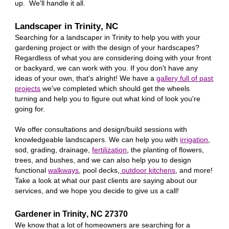
up. We'll handle it all.
Landscaper in
Trinity
, NC
Searching for a landscaper in
Trinity
to help you with your
gardening project or with the design of your hardscapes?
Regardless of what you are considering doing with your front
or backyard, we can work with you. If you don't have any
ideas of your own, that's alright! We have a
gallery full of past
projects
we've completed which should get the wheels
turning and help you to figure out what kind of look you're
going for.
We offer consultations and design/build sessions with
knowledgeable landscapers. We can help you with
irrigation
,
sod, grading, drainage,
fertilization
, the planting of flowers,
trees, and bushes, and we can also help you to design
functional
walkways
, pool decks,
outdoor kitchens
, and more!
Take a look at what our past clients are saying about our
services, and we hope you decide to give us a call!
Gardener in
Trinity
, NC 27
370
We know that a lot of homeowners are searching for a