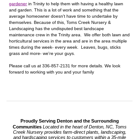
gardener
in
Trinity
to help them with having a healthy lawn
and garden. This is a lot of work and something that the
average homeowner doesn't have time to undertake by
themselves. Because of this, Toms Creek Nursery &
Landscaping has the undisputed best landscape
maintenance crew in the
Trinity
area. We offer both lawn and
horticultural services in the area and are in the area multiple
times during the week- every week. Leaves, bugs, sticks
grass and more- we're your guys.
Please call us at 336-857-2131 for more details. We look
forward to working with you and your family
Proudly Serving Denton and the Surrounding
Communities
Located in the heart of Denton, NC, Toms
Creek Nursery provides farm-direct plants, landscaping,
and hardscaping services to customers within a 35-mile