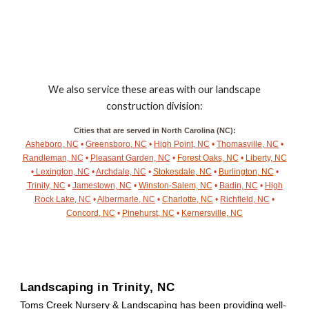
We also service these areas with our landscape
construction division:
Cities that are served in North Carolina (NC):
Asheboro, NC
•
Greensboro, NC
•
High Point, NC
•
Thomasville, NC
•
Randleman, NC
•
Pleasant Garden, NC
•
Forest Oaks, NC
•
Liberty, NC
•
Lexington, NC
•
Archdale, NC
•
Stokesdale, NC
•
Burlington, NC
•
Trinity, NC
•
Jamestown, NC
•
Winston-Salem, NC
•
Badin, NC
•
High
Rock Lake, NC
•
Albermarle, NC
•
Charlotte, NC
•
Richfield, NC
•
Concord, NC
•
Pinehurst, NC
•
Kernersville, NC
Landscaping in
Trinity
, NC
Toms Creek Nursery & Landscaping has been providing well-